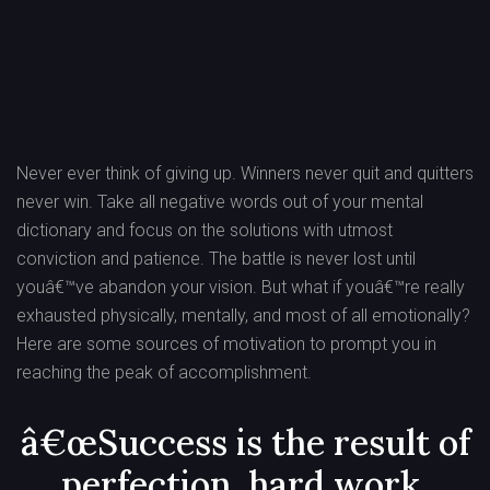
Post
navigation
Never ever think of giving up. Winners never quit and quitters
never win. Take all negative words out of your mental
dictionary and focus on the solutions with utmost
conviction and patience. The battle is never lost until
youâ€™ve abandon your vision. But what if youâ€™re really
exhausted physically, mentally, and most of all emotionally?
Here are some sources of motivation to prompt you in
reaching the peak of accomplishment.
â€œSuccess is the result of
perfection, hard work,