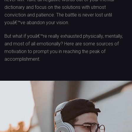
dictionary and focus on the solutions with utmost
conviction and patience. The battle is never lost until
youâ€™ve abandon your vision.
But what if youâ€™re really exhausted physically, mentally,
and most of all emotionally? Here are some sources of
motivation to prompt you in reaching the peak of
accomplishment.