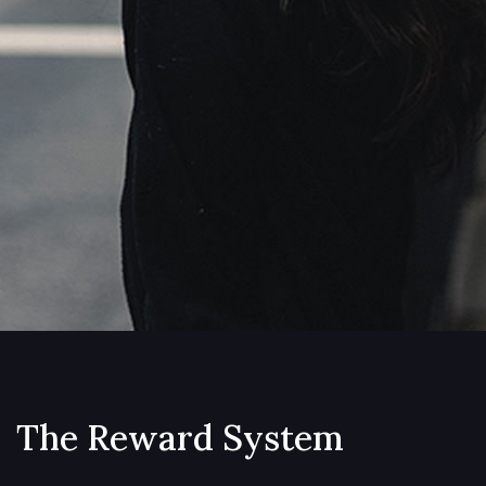
The Reward System