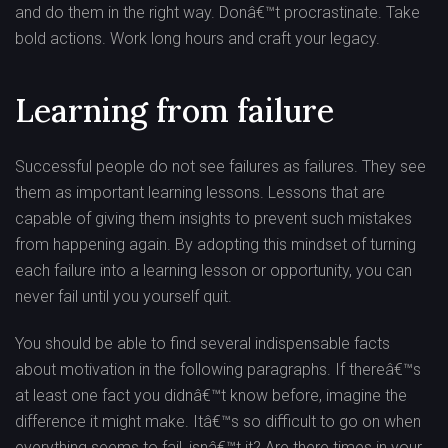
and do them in the right way. Donâ€™t procrastinate. Take
bold actions. Work long hours and craft your legacy.
Learning from failure
Successful people do not see failures as failures. They see
them as important learning lessons. Lessons that are
capable of giving them insights to prevent such mistakes
from happening again. By adopting this mindset of turning
each failure into a learning lesson or opportunity, you can
never fail until you yourself quit.
You should be able to find several indispensable facts
about motivation in the following paragraphs. If thereâ€™s
at least one fact you didnâ€™t know before, imagine the
difference it might make. Itâ€™s so difficult to go on when
everything seems to fail, isnâ€™t it? Are there times in your