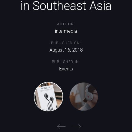
in Southeast Asia
AUTHOR:
intermedia
PUBLISHED ON:
August 16, 2018
PUBLISHED IN:
Events