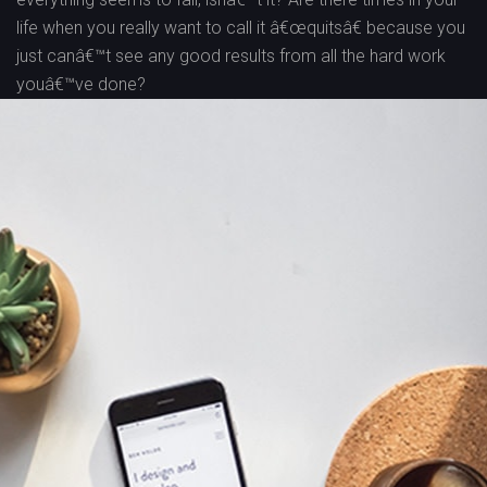
life when you really want to call it â€œquitsâ€ because you
just canâ€™t see any good results from all the hard work
youâ€™ve done?