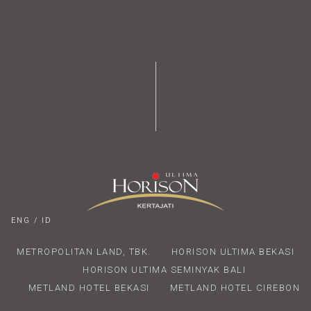
ENG
/
ID
METROPOLITAN LAND, TBK.
HORISON ULTIMA BEKASI
HORISON ULTIMA SEMINYAK BALI
METLAND HOTEL BEKASI
METLAND HOTEL CIREBON