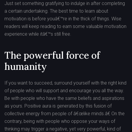
Just set something gratifying to indulge in after completing
a certain undertaking. The best time to learn about
motivation is before youâ€™re in the thick of things. Wise
readers will keep reading to earn some valuable motivation
experience while itâ€™s still free.
The powerful force of
humanity
If you want to succeed, surround yourself with the right kind
of people who will support and encourage you all the way.
Be with people who have the same beliefs and aspirations
as yours. Positive aura is generated by this fusion of
collective energy from people of â€œlike minds.â€ On the
contrary, being with people who oppose your ways of
thinking may trigger a negative, yet very powerful, kind of