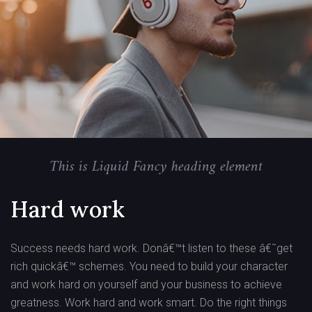
This is Liquid Fancy heading element
Hard work
Success needs hard work. Donâ€™t listen to these â€˜get
rich quickâ€™ schemes. You need to build your character
and work hard on yourself and your business to achieve
greatness. Work hard and work smart. Do the right things