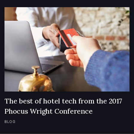
The best of hotel tech from the 2017
Phocus Wright Conference
BLOG