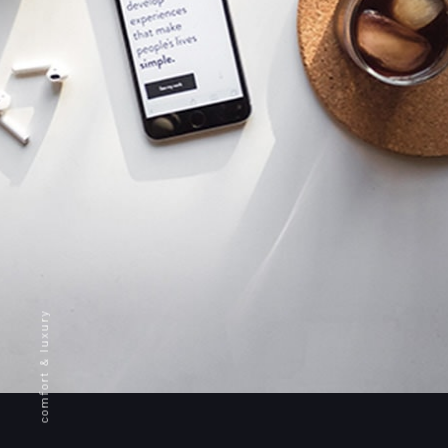
comfort & luxury