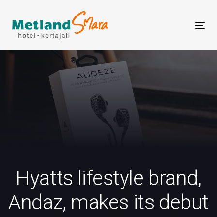
Skip
Skip
links
to
Tog
primary
nav
navigation
Skip
to
content
Hyatts lifestyle brand,
Andaz, makes its debut