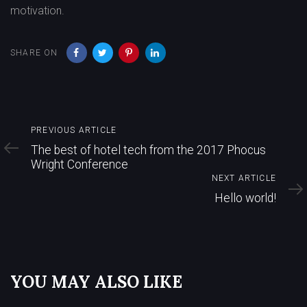
motivation.
SHARE ON
Previous
PREVIOUS ARTICLE
Article
The best of hotel tech from the 2017 Phocus
Wright Conference
Next
NEXT ARTICLE
Article
Hello world!
YOU MAY ALSO LIKE