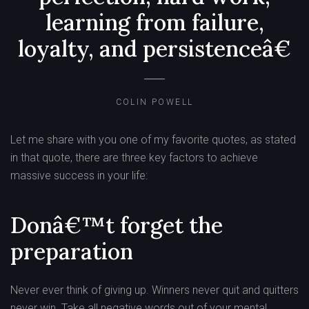
learning from failure,
loyalty, and persistenceâ€
COLIN POWELL
Let me share with you one of my favorite quotes, as stated
in that quote, there are three key factors to achieve
massive success in your life:
Donâ€™t forget the
preparation
Never ever think of giving up. Winners never quit and quitters
never win. Take all negative words out of your mental