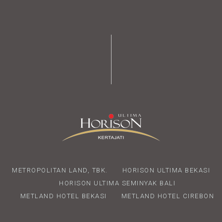
METROPOLITAN LAND, TBK.
HORISON ULTIMA BEKASI
HORISON ULTIMA SEMINYAK BALI
METLAND HOTEL BEKASI
METLAND HOTEL CIREBON