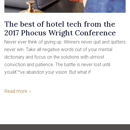
The best of hotel tech from the
2017 Phocus Wright Conference
Never ever think of giving up. Winners never quit and quitters
never win. Take all negative words out of your mental
dictionary and focus on the solutions with utmost
conviction and patience. The battle is never lost until
youâ€™ve abandon your vision. But what if
Read more