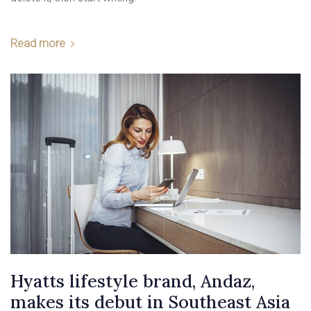
Read more
Hyatts lifestyle brand, Andaz,
makes its debut in Southeast Asia