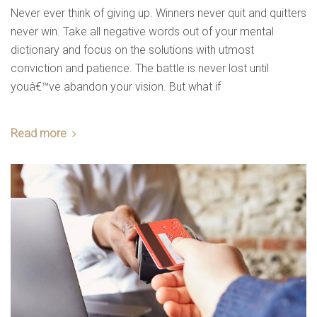
Never ever think of giving up. Winners never quit and quitters
never win. Take all negative words out of your mental
dictionary and focus on the solutions with utmost
comfort & luxury
conviction and patience. The battle is never lost until
youâ€™ve abandon your vision. But what if
Read more