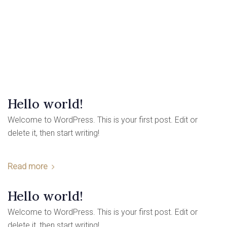
Hello world!
Welcome to WordPress. This is your first post. Edit or
delete it, then start writing!
Read more
Hello world!
Welcome to WordPress. This is your first post. Edit or
delete it, then start writing!