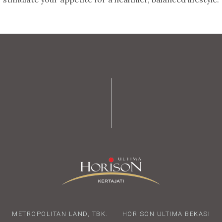
METROPOLITAN LAND, TBK.
HORISON ULTIMA BEKASI