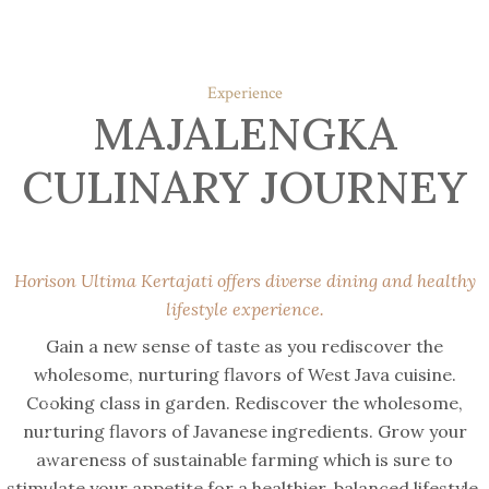
Experience
MAJALENGKA
CULINARY JOURNEY
Horison Ultima Kertajati offers diverse dining and healthy
lifestyle experience.
Gain a new sense of taste as you rediscover the
wholesome, nurturing flavors of West Java cuisine.
comfort & luxury
Cooking class in garden. Rediscover the wholesome,
nurturing flavors of Javanese ingredients. Grow your
awareness of sustainable farming which is sure to
stimulate your appetite for a healthier, balanced lifestyle.