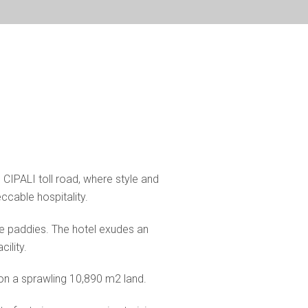
d CIPALI toll road, where style and
cable hospitality.
ce paddies. The hotel exudes an
ility.
 on a sprawling 10,890 m2 land.