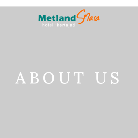
ABOUT US