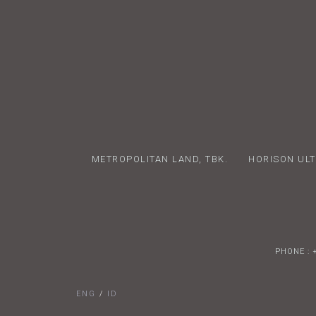
METROPOLITAN LAND, TBK.
HORISON ULT
PHONE : 
ENG
/
ID