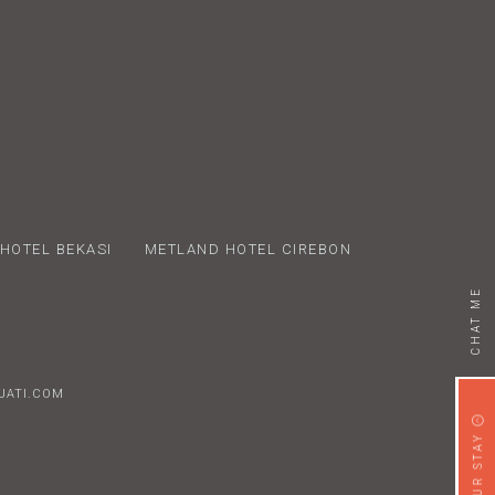
HOTEL BEKASI
METLAND HOTEL CIREBON
CHAT ME
AJATI.COM
x
B
D
BOOK YOUR STAY
T
y