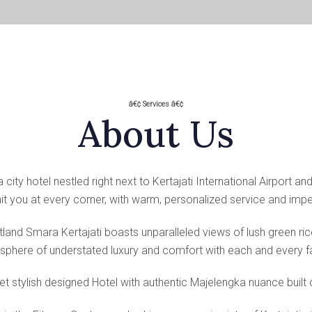
â€¢ Services â€¢
About Us
city hotel nestled right next to Kertajati International Airport an
 you at every corner, with warm, personalized service and impec
land Smara Kertajati boasts unparalleled views of lush green ri
phere of understated luxury and comfort with each and every fac
t stylish designed Hotel with authentic Majelengka nuance built