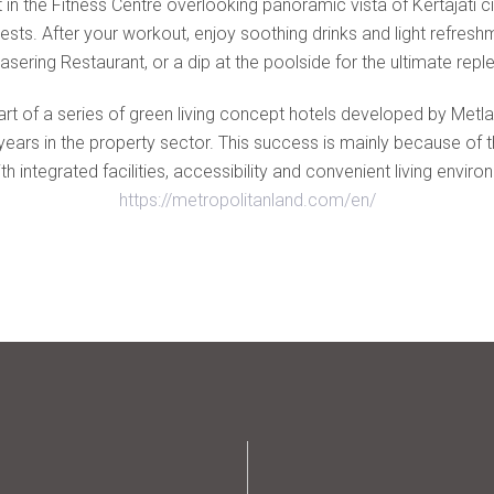
 in the Fitness Centre overlooking panoramic vista of Kertajati ci
ests. After your workout, enjoy soothing drinks and light refresh
asering Restaurant, or a dip at the poolside for the ultimate repl
art of a series of green living concept hotels developed by Met
rs in the property sector. This success is mainly because of thei
h integrated facilities, accessibility and convenient living envi
https://metropolitanland.com/en/