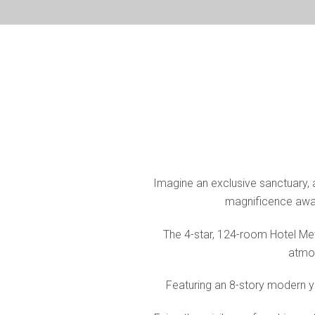
Imagine an exclusive sanctuary, a 
magnificence await
The 4-star, 124-room Hotel Met
atmos
Featuring an 8-story modern ye