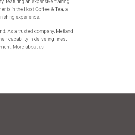
ty, featuring an expansive training
ments in the Host Coffee & Tea, a
enishing experience.
land. As a trusted company, Metland
r capability in delivering finest
ronment. More about us