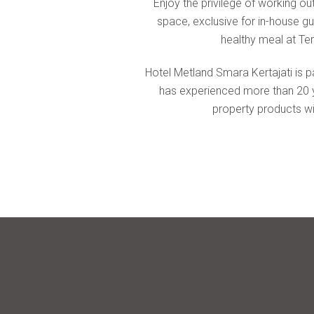
comfort & luxury
Enjoy the privilege of working out
space, exclusive for in-house gu
healthy meal at Ter
Hotel Metland Smara Kertajati is p
has experienced more than 20 yea
property products wit