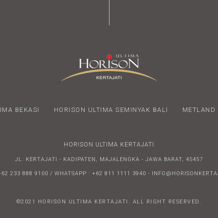
IMA BEKASI
HORISON ULTIMA SEMINYAK BALI
METLAND 
HORISON ULTIMA KERTAJATI
JL. KERTAJATI - KADIPATEN, MAJALENGKA - JAWA BARAT, 45457
+62 233 888 9100 / WHATSAPP : +62 811 1111 3940 - INFO@HORISONKERT
©2021 HORISON ULTIMA KERTAJATI. ALL RIGHT RESERVED.