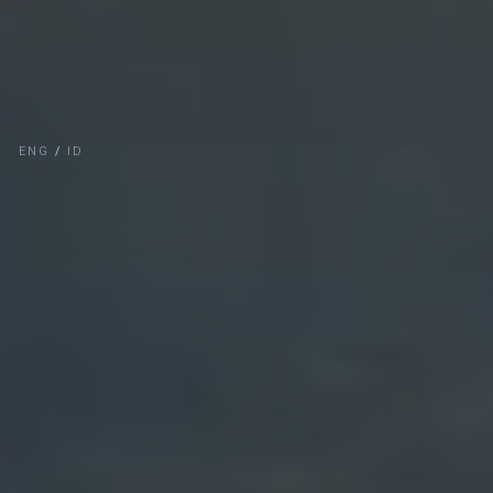
ENG
/
ID